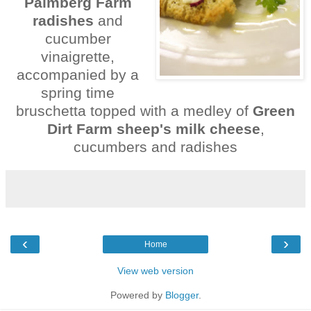
Palmberg
Farm
radishes
and
cucumber
vinaigrette,
accompanied by a
spring time
bruschetta topped with a medley of
Green
Dirt Farm sheep's milk cheese
,
cucumbers and radishes
‹
›
Home
View web version
Powered by
Blogger
.