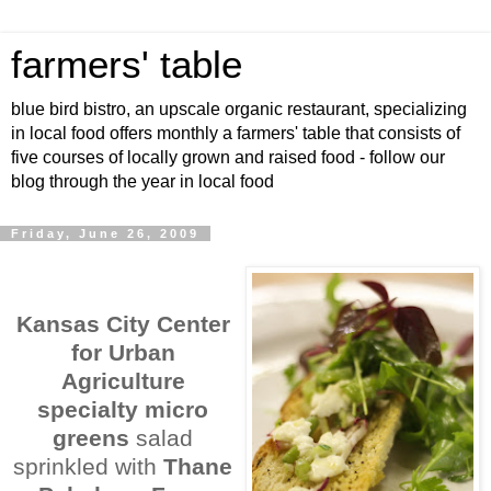
farmers' table
blue bird bistro, an upscale organic restaurant, specializing
in local food offers monthly a farmers' table that consists of
five courses of locally grown and raised food - follow our
blog through the year in local food
Friday, June 26, 2009
Kansas City Center
for Urban
Agriculture
specialty micro
greens
salad
sprinkled with
Thane